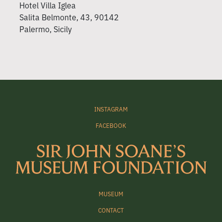
Hotel Villa Iglea
Salita Belmonte, 43, 90142
Palermo, Sicily
INSTAGRAM
FACEBOOK
MUSEUM
CONTACT