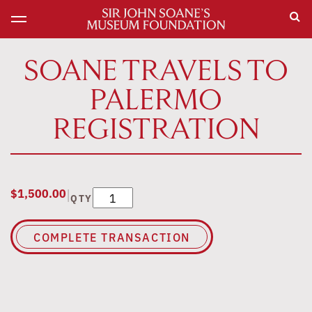
SOANE TRAVELS TO
PALERMO
REGISTRATION
|
$
1,500.00
Soane Travels to Palermo Registration quan
QTY
COMPLETE TRANSACTION