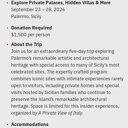
Explore Private Palaces, Hidden Villas & More
September 23 – 28, 2026
Palermo, Sicily
Donation Required
$1,500 per person
About the Trip
Join us for an extraordinary five-day trip exploring
Palermo’s remarkable artistic and architectural
heritage with special access to many of Sicily’s most
celebrated sites. The expertly crafted program
combines iconic sites with intimate experiences rarely
open to visitors, including private homes and special
visits hosted by Sicilian families who continue to
preserve the island’s remarkable architectural
heritage. Space is limited for this insider experience,
organized by
A Private View of Italy.
Accommodations