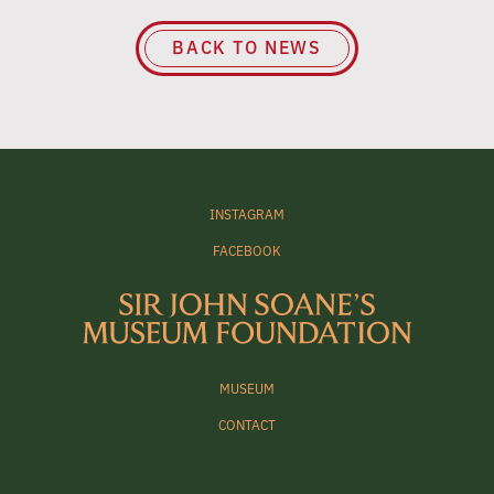
BACK TO NEWS
INSTAGRAM
FACEBOOK
MUSEUM
CONTACT