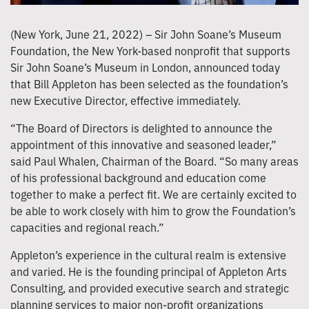
(New York, June 21, 2022) – Sir John Soane’s Museum
Foundation, the New York-based nonprofit that supports
Sir John Soane’s Museum in London, announced today
that Bill Appleton has been selected as the foundation’s
new Executive Director, effective immediately.
“The Board of Directors is delighted to announce the
appointment of this innovative and seasoned leader,”
said Paul Whalen, Chairman of the Board. “So many areas
of his professional background and education come
together to make a perfect fit. We are certainly excited to
be able to work closely with him to grow the Foundation’s
capacities and regional reach.”
Appleton’s experience in the cultural realm is extensive
and varied. He is the founding principal of Appleton Arts
Consulting, and provided executive search and strategic
planning services to major non-profit organizations