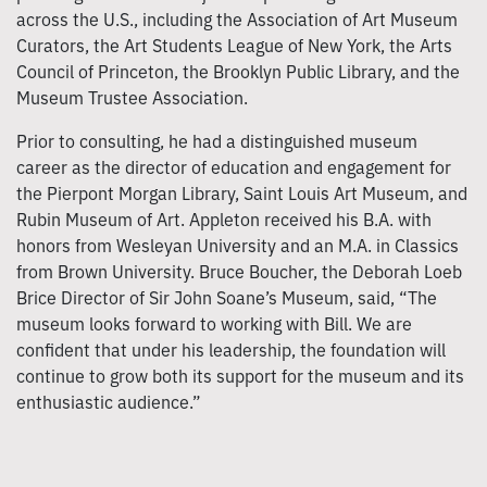
across the U.S., including the Association of Art Museum
Curators, the Art Students League of New York, the Arts
Council of Princeton, the Brooklyn Public Library, and the
Museum Trustee Association.
Prior to consulting, he had a distinguished museum
career as the director of education and engagement for
the Pierpont Morgan Library, Saint Louis Art Museum, and
Rubin Museum of Art. Appleton received his B.A. with
honors from Wesleyan University and an M.A. in Classics
from Brown University. Bruce Boucher, the Deborah Loeb
Brice Director of Sir John Soane’s Museum, said, “The
museum looks forward to working with Bill. We are
confident that under his leadership, the foundation will
continue to grow both its support for the museum and its
enthusiastic audience.”