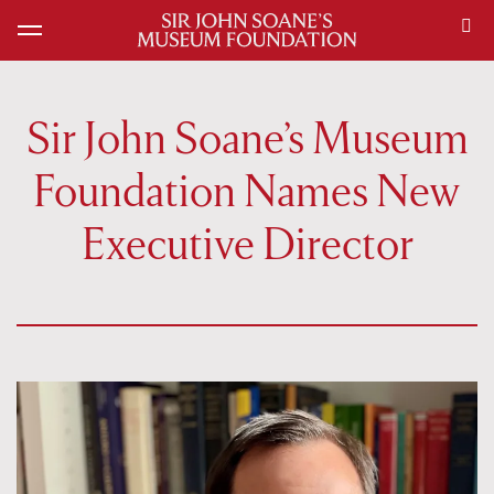
Sir John Soane’s Museum
Foundation Names New
Executive Director