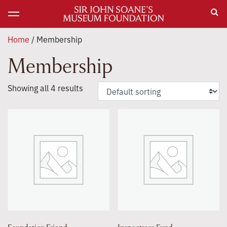
Home
/ Membership
Membership
Showing all 4 results