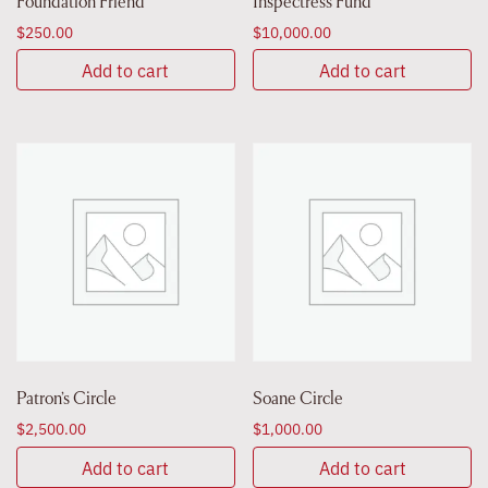
Foundation Friend
Inspectress Fund
$
250.00
$
10,000.00
Add to cart
Add to cart
Patron’s Circle
Soane Circle
$
2,500.00
$
1,000.00
Add to cart
Add to cart