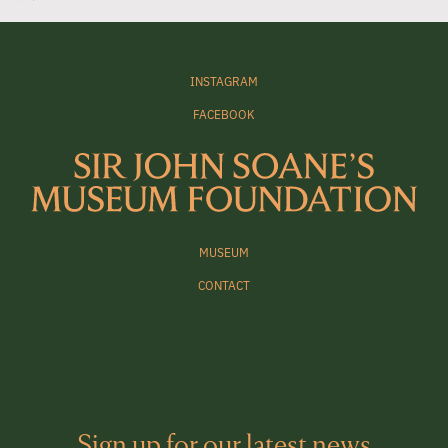
INSTAGRAM
FACEBOOK
MUSEUM
CONTACT
Sign up for our latest news