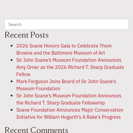
Search
for:
Recent Posts
2026 Soane Honors Gala to Celebrate Thom
Browne and the Baltimore Museum of Art
Sir John Soane’s Museum Foundation Announces
Amy Orner as the 2026 Richard T. Sharp Graduate
Fellow
Mark Ferguson Joins Board of Sir John Soane’s
Museum Foundation
Sir John Soane’s Museum Foundation Announces
the Richard T. Sharp Graduate Fellowship
Soane Foundation Announces Major Conservation
Initiative for William Hogarth’s A Rake’s Progress
Recent Comments